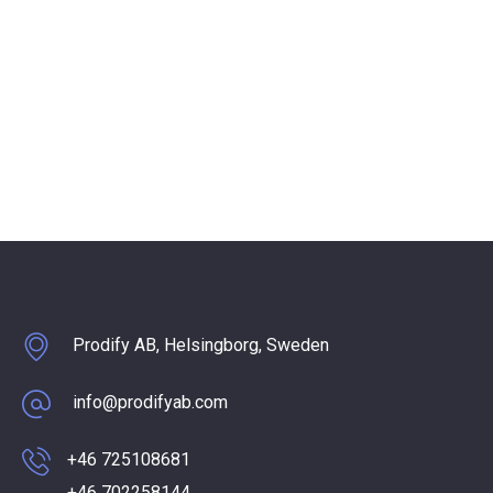
Prodify AB, Helsingborg, Sweden
info@prodifyab.com
+46 725108681
+46 702258144