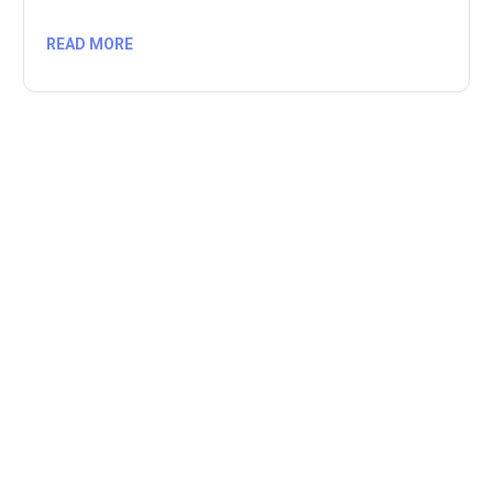
READ MORE