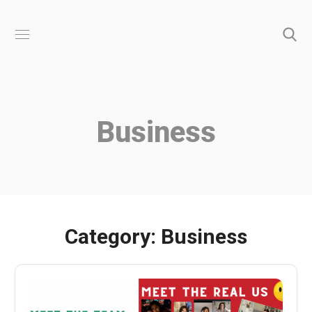
Business
Category: Business