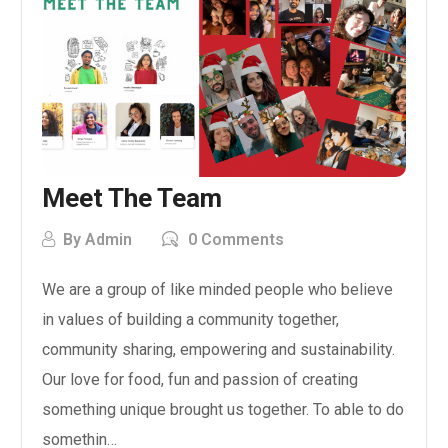
Meet The Team
By
Admin
0 Comments
We are a group of like minded people who believe
in values of building a community together,
community sharing, empowering and sustainability.
Our love for food, fun and passion of creating
something unique brought us together. To able to do
somethin…